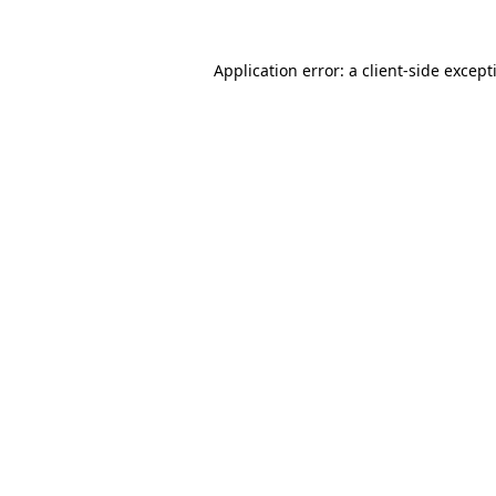
Application error: a
client
-side except