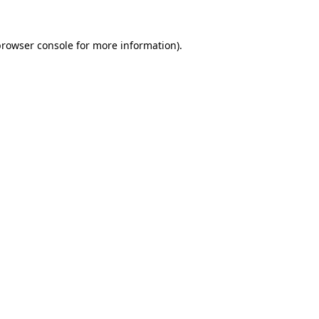
rowser console
for more information).