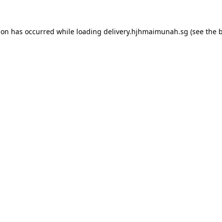
ion has occurred while loading
delivery.hjhmaimunah.sg
(see the
b