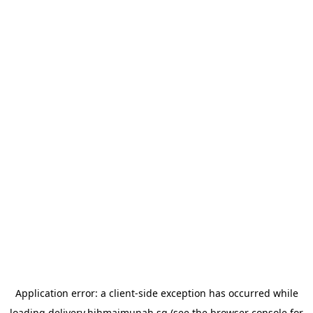
Application error: a
client
-side exception has occurred while
loading
delivery.hjhmaimunah.sg
(see the
browser console
for