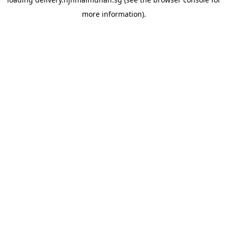
more information).